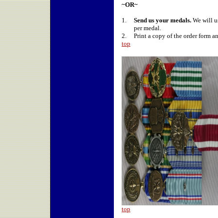
~OR~
1.
Send us your medals.
We will u
per medal.
2.
Print a copy of the order form a
top
top