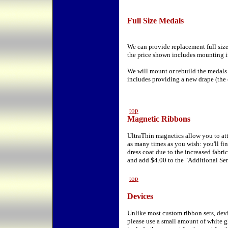
Full Size Medals
We can provide replacement full size
the price shown includes mounting in
We will mount or rebuild the medals
includes providing a new drape (the
top
Magnetic Ribbons
UltraThin magnetics allow you to att
as many times as you wish: you'll find
dress coat due to the increased fabri
and add $4.00 to the "Additional Ser
top
Devices
Unlike most custom ribbon sets, devi
please use a small amount of white gl