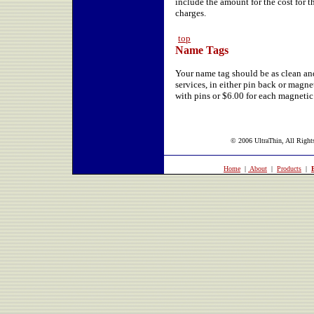
include the amount for the cost for 
charges.
top
Name Tags
Your name tag should be as clean and
services, in either pin back or magne
with pins or $6.00 for each magneti
© 2006 UltraThin, All Rights
Home
|
About
|
Products
|