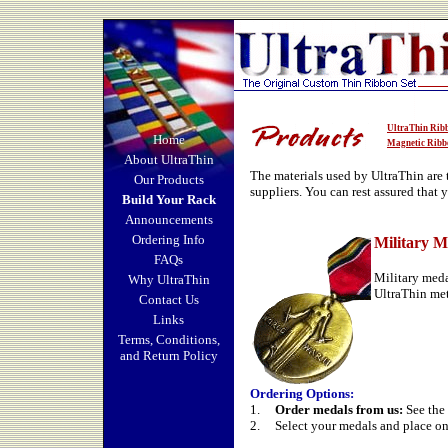
UltraThin Rib
Home
Magnetic Ribb
About UltraThin
The materials used by UltraThin are
Our Products
suppliers. You can rest assured that 
Build Your Rack
Announcements
Ordering Info
Military M
FAQs
Military meda
Why UltraThin
UltraThin met
Contact Us
Links
Terms, Conditions,
and Return Policy
Ordering Options
:
1.
Order medals from us:
See the 
2.
Select your medals and place on