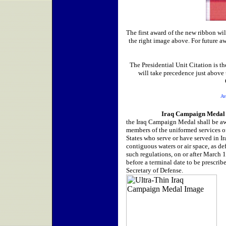
The first award of the new ribbon wi
the right image above. For future a
The Presidential Unit Citation is 
will take precedence just abov
Av
Iraq
Campaign Medal
the Iraq Campaign Medal shall be a
members of the uniformed services o
States who serve or have served in Ir
contiguous waters or air space, as de
such regulations, on or after March 
before a terminal date to be prescrib
Secretary of Defense.