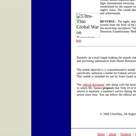
fight international terrorism,
symbolized by the serpent cr
eagle's claws. The wreath de
and achievement.
REVERSE:
The eagle, serp
swords from the front of the
the encircling inscription "W
Terrorism Expeditionary Med
top
Recently an e-mail began making the rounds stat
and providing information from House Resolutio
The medal depicted is a 'commemorative medal' d
specifically authorize a medal for Federal servic
This medal is intended for use by State Guard or
The
'official document'
sent along with the emai
in which Mr. Spence
proposes
that Title 10 of 
above
) to represent a member's service during t
action since June. You can follow the official act
© 2006 UltraThin, All Rights
Home
|
About
|
Products
|