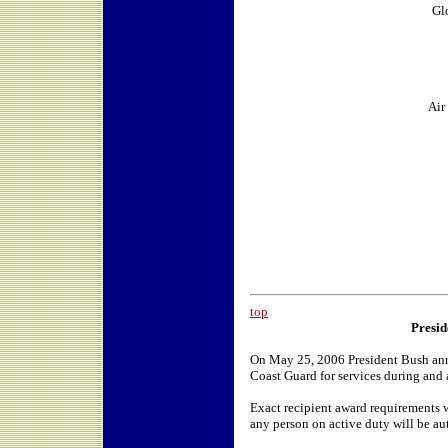
Gl
Air
top
Presid
On May 25, 2006 President Bush anno
Coast Guard for services during and a
Exact recipient award requirements w
any person on active duty will be au