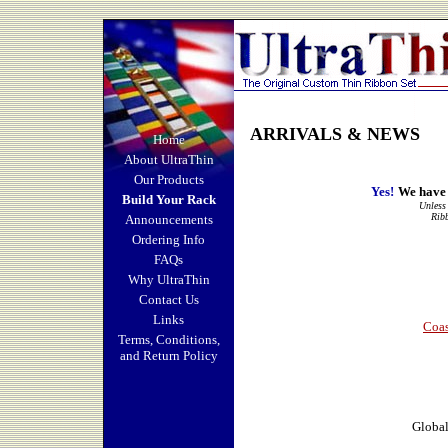
ARRIVALS & NEWS
Home
About UltraThin
Our Products
Yes!
We have 
Build Your Rack
Unless 
Ribb
Announcements
Ordering Info
FAQs
Why UltraThin
Contact Us
Links
Coas
Terms, Conditions,
and Return Policy
Global