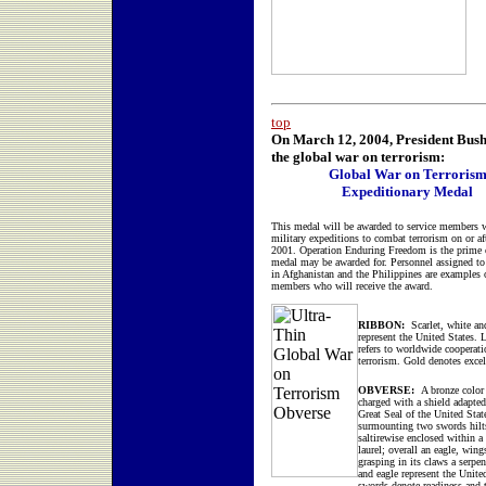
top
On March 12, 2004, President Bush 
the global war on terrorism:
Global War on Terroris
Expeditionary Medal
This medal will be awarded to service members 
military expeditions to combat terrorism on or af
2001. Operation Enduring Freedom is the prime 
medal may be awarded for. Personnel assigned to
in Afghanistan and the Philippines are examples o
members who will receive the award.
RIBBON:
Scarlet, white an
represent the United States. 
refers to worldwide cooperati
terrorism. Gold denotes excel
OBVERSE:
A bronze color 
charged with a shield adapte
Great Seal of the United Stat
surmounting two swords hilt
saltirewise enclosed within a
laurel; overall an eagle, wing
grasping in its claws a serpen
and eagle represent the Unite
swords denote readiness and t