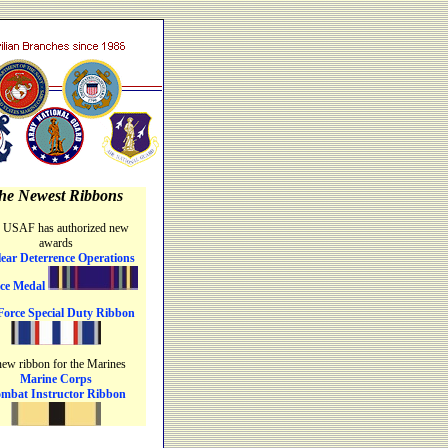
he Newest Ribbons
 USAF has authorized new
awards
ear Deterrence Operations
ice Medal
Force Special Duty Ribbon
new ribbon for the Marines
Marine Corps
mbat Instructor Ribbon