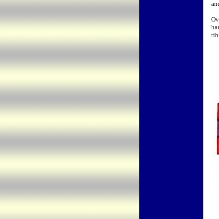
an
Ov
ha
ri