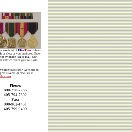
om-made set of
Ultra
Thin
ribbons
is as close as your mailbox. Order
e or by phone, fax or mail. Our
al staff welcomes your calls and
ve other
questions? We're here to
 give us a call or email us at
athin.com
Phone:
800-758-7265
405-794-7892
Fax:
800-962-1451
405-799-0499