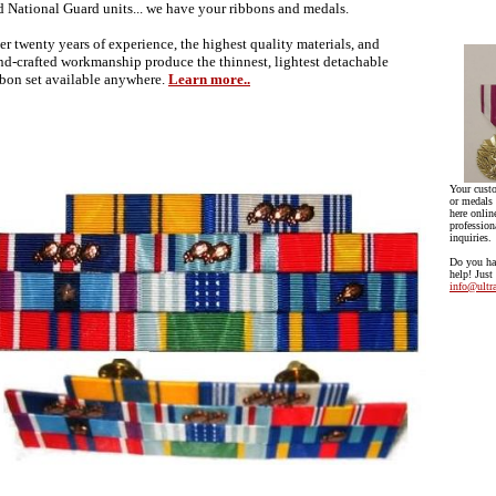
d National Guard units... we have your ribbons and medals.
er twenty years of experience, the highest quality materials, and
nd-crafted workmanship produce the thinnest, lightest detachable
bbon set available anywhere.
Learn more..
Your cust
or medals 
here onlin
profession
inquiries.
Do you ha
help! Just
info@ultr