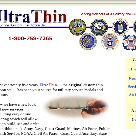
T
The
Nucl
r over twenty five years,
Ultra
Thin
— the
original
custom thin
Serv
bbon set — has been your source for military service medals
and
bbons.
Air 
w we have a new look
d
new services,
A 
cluding easy online
dering which will allow
Co
 to build, see and order
ur ribbon rack. Army, Navy, Coast Guard, Marines, Air Force, Public
alth Service, NOAA, Civil Air Patrol, Coast Guard Auxiliary, State