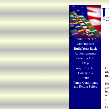
Home
About UltraThin
Our Products
Build Your Rack
Announcements
Ordering Info
FAQs
Why UltraThin
Fo
ri
Contact Us
ri
Links
Terms, Conditions,
No
and Return Policy
an
in
or
you
yo
He